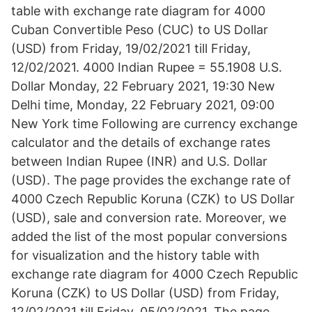
table with exchange rate diagram for 4000
Cuban Convertible Peso (CUC) to US Dollar
(USD) from Friday, 19/02/2021 till Friday,
12/02/2021. 4000 Indian Rupee = 55.1908 U.S.
Dollar Monday, 22 February 2021, 19:30 New
Delhi time, Monday, 22 February 2021, 09:00
New York time Following are currency exchange
calculator and the details of exchange rates
between Indian Rupee (INR) and U.S. Dollar
(USD). The page provides the exchange rate of
4000 Czech Republic Koruna (CZK) to US Dollar
(USD), sale and conversion rate. Moreover, we
added the list of the most popular conversions
for visualization and the history table with
exchange rate diagram for 4000 Czech Republic
Koruna (CZK) to US Dollar (USD) from Friday,
12/02/2021 till Friday, 05/02/2021. The page