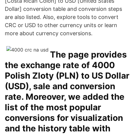
[Costa Rican Colón] to USD [United States
Dollar] conversion table and conversion steps
are also listed. Also, explore tools to convert
CRC or USD to other currency units or learn
more about currency conversions.
The page provides
the exchange rate of 4000
Polish Zloty (PLN) to US Dollar
(USD), sale and conversion
rate. Moreover, we added the
list of the most popular
conversions for visualization
and the history table with