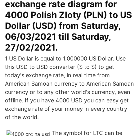
exchange rate diagram for
4000 Polish Zloty (PLN) to US
Dollar (USD) from Saturday,
06/03/2021 till Saturday,
27/02/2021.
1 US Dollar is equal to 1.000000 US Dollar. Use
this USD to USD converter ($ to $) to get
today's exchange rate, in real time from
American Samoan currency to American Samoan
currency or to any other world's currency, even
offline. If you have 4000 USD you can easy get
exchange rate of your money in every country
of the world.
The symbol for LTC can be