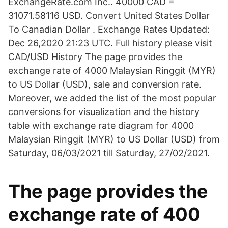
ExchangeRate.com Inc.. 40000 CAD =
31071.58116 USD. Convert United States Dollar
To Canadian Dollar . Exchange Rates Updated:
Dec 26,2020 21:23 UTC. Full history please visit
CAD/USD History The page provides the
exchange rate of 4000 Malaysian Ringgit (MYR)
to US Dollar (USD), sale and conversion rate.
Moreover, we added the list of the most popular
conversions for visualization and the history
table with exchange rate diagram for 4000
Malaysian Ringgit (MYR) to US Dollar (USD) from
Saturday, 06/03/2021 till Saturday, 27/02/2021.
The page provides the
exchange rate of 400