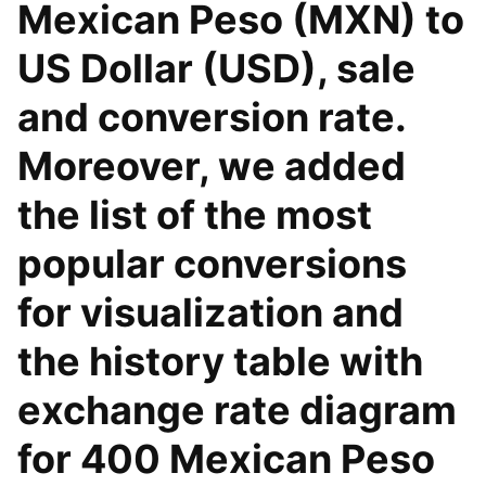
Mexican Peso (MXN) to
US Dollar (USD), sale
and conversion rate.
Moreover, we added
the list of the most
popular conversions
for visualization and
the history table with
exchange rate diagram
for 400 Mexican Peso