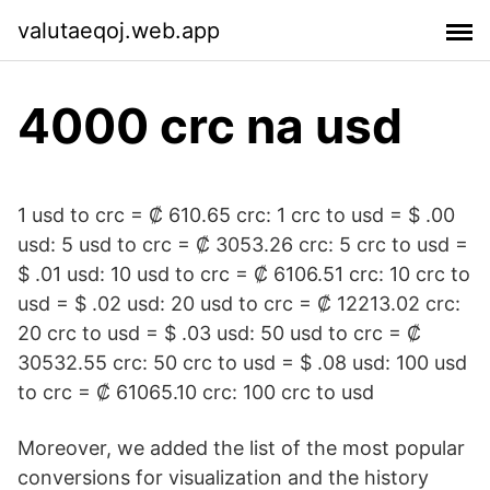
valutaeqoj.web.app
4000 crc na usd
1 usd to crc = ₡ 610.65 crc: 1 crc to usd = $ .00
usd: 5 usd to crc = ₡ 3053.26 crc: 5 crc to usd =
$ .01 usd: 10 usd to crc = ₡ 6106.51 crc: 10 crc to
usd = $ .02 usd: 20 usd to crc = ₡ 12213.02 crc:
20 crc to usd = $ .03 usd: 50 usd to crc = ₡
30532.55 crc: 50 crc to usd = $ .08 usd: 100 usd
to crc = ₡ 61065.10 crc: 100 crc to usd
Moreover, we added the list of the most popular
conversions for visualization and the history