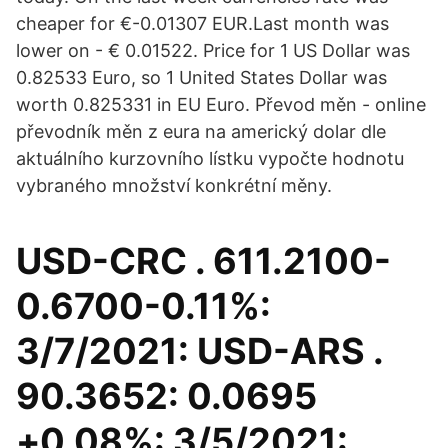
cheaper for €-0.01307 EUR.Last month was
lower on - € 0.01522. Price for 1 US Dollar was
0.82533 Euro, so 1 United States Dollar was
worth 0.825331 in EU Euro. Převod měn - online
převodník měn z eura na americký dolar dle
aktuálního kurzovního lístku vypočte hodnotu
vybraného množství konkrétní měny.
USD-CRC . 611.2100-
0.6700-0.11%:
3/7/2021: USD-ARS .
90.3652: 0.0695
+0.08%: 3/5/2021: