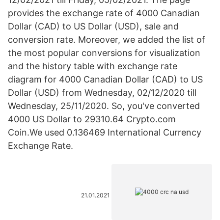
provides the exchange rate of 4000 Canadian
Dollar (CAD) to US Dollar (USD), sale and
conversion rate. Moreover, we added the list of
the most popular conversions for visualization
and the history table with exchange rate
diagram for 4000 Canadian Dollar (CAD) to US
Dollar (USD) from Wednesday, 02/12/2020 till
Wednesday, 25/11/2020. So, you've converted
4000 US Dollar to 29310.64 Crypto.com
Coin.We used 0.136469 International Currency
Exchange Rate.
21.01.2021