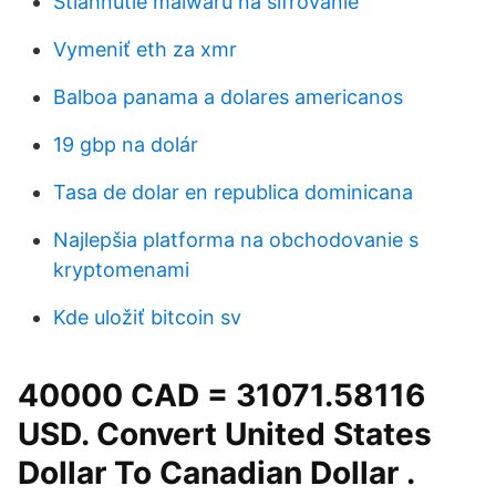
Stiahnutie malwaru na šifrovanie
Vymeniť eth za xmr
Balboa panama a dolares americanos
19 gbp na dolár
Tasa de dolar en republica dominicana
Najlepšia platforma na obchodovanie s
kryptomenami
Kde uložiť bitcoin sv
40000 CAD = 31071.58116
USD. Convert United States
Dollar To Canadian Dollar .