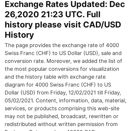
Exchange Rates Updated: Dec
26,2020 21:23 UTC. Full
history please visit CAD/USD
History
The page provides the exchange rate of 4000
Swiss Franc (CHF) to US Dollar (USD), sale and
conversion rate. Moreover, we added the list of
the most popular conversions for visualization
and the history table with exchange rate
diagram for 4000 Swiss Franc (CHF) to US
Dollar (USD) from Friday, 12/02/2021 till Friday,
05/02/2021. Content, information, data, material,
services, or products comprising this web-site
may not be published, broadcast, rewritten or
redistributed without written permission from