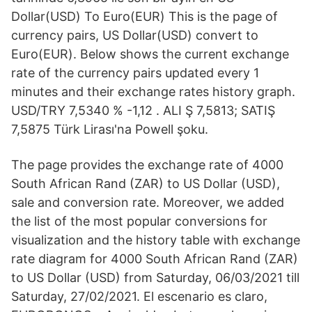
Dollar(USD) To Euro(EUR) This is the page of
currency pairs, US Dollar(USD) convert to
Euro(EUR). Below shows the current exchange
rate of the currency pairs updated every 1
minutes and their exchange rates history graph.
USD/TRY 7,5340 % -1,12 . ALI Ş 7,5813; SATIŞ
7,5875 Türk Lirası'na Powell şoku.
The page provides the exchange rate of 4000
South African Rand (ZAR) to US Dollar (USD),
sale and conversion rate. Moreover, we added
the list of the most popular conversions for
visualization and the history table with exchange
rate diagram for 4000 South African Rand (ZAR)
to US Dollar (USD) from Saturday, 06/03/2021 till
Saturday, 27/02/2021. El escenario es claro,