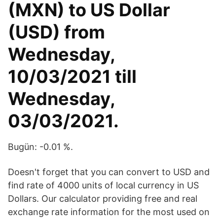
(MXN) to US Dollar
(USD) from
Wednesday,
10/03/2021 till
Wednesday,
03/03/2021.
Bugün: -0.01 %.
Doesn't forget that you can convert to USD and
find rate of 4000 units of local currency in US
Dollars. Our calculator providing free and real
exchange rate information for the most used on