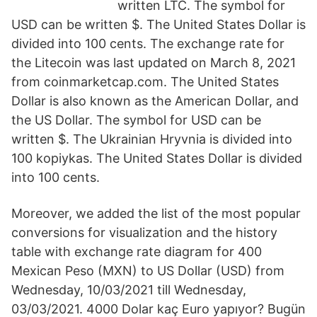
written LTC. The symbol for
USD can be written $. The United States Dollar is
divided into 100 cents. The exchange rate for
the Litecoin was last updated on March 8, 2021
from coinmarketcap.com. The United States
Dollar is also known as the American Dollar, and
the US Dollar. The symbol for USD can be
written $. The Ukrainian Hryvnia is divided into
100 kopiykas. The United States Dollar is divided
into 100 cents.
Moreover, we added the list of the most popular
conversions for visualization and the history
table with exchange rate diagram for 400
Mexican Peso (MXN) to US Dollar (USD) from
Wednesday, 10/03/2021 till Wednesday,
03/03/2021. 4000 Dolar kaç Euro yapıyor? Bugün