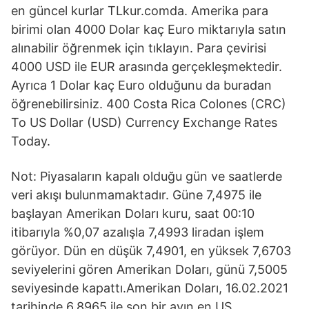
en güncel kurlar TLkur.comda. Amerika para
birimi olan 4000 Dolar kaç Euro miktarıyla satın
alınabilir öğrenmek için tıklayın. Para çevirisi
4000 USD ile EUR arasında gerçekleşmektedir.
Ayrıca 1 Dolar kaç Euro olduğunu da buradan
öğrenebilirsiniz. 400 Costa Rica Colones (CRC)
To US Dollar (USD) Currency Exchange Rates
Today.
Not: Piyasaların kapalı olduğu gün ve saatlerde
veri akışı bulunmamaktadır. Güne 7,4975 ile
başlayan Amerikan Doları kuru, saat 00:10
itibarıyla %0,07 azalışla 7,4993 liradan işlem
görüyor. Dün en düşük 7,4901, en yüksek 7,6703
seviyelerini gören Amerikan Doları, günü 7,5005
seviyesinde kapattı.Amerikan Doları, 16.02.2021
tarihinde 6,8965 ile son bir ayın en US