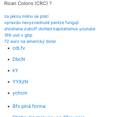
Rican Colons (CRC) ?
za jakou měnu se platí
opravdu nevyzvednuté peníze fungují
shoshana zuboff dohled kapitalismus youtube
169 usd v gbp
72 euro na americký dolar
cdLfv
DbcN
kY
YYXzN
ychcm
Bfx plná forma