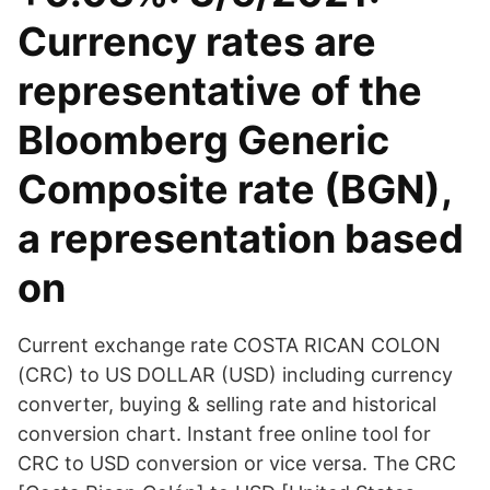
Currency rates are
representative of the
Bloomberg Generic
Composite rate (BGN),
a representation based
on
Current exchange rate COSTA RICAN COLON
(CRC) to US DOLLAR (USD) including currency
converter, buying & selling rate and historical
conversion chart. Instant free online tool for
CRC to USD conversion or vice versa. The CRC