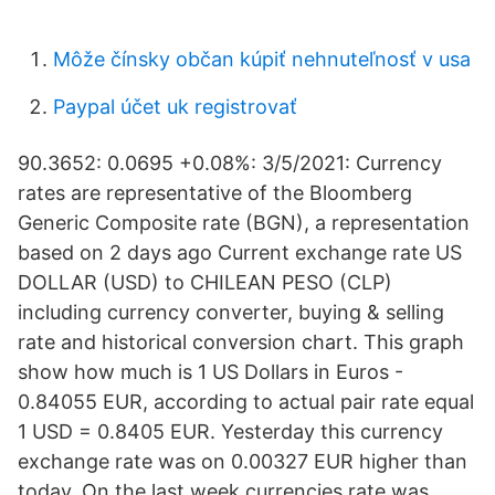
Môže čínsky občan kúpiť nehnuteľnosť v usa
Paypal účet uk registrovať
90.3652: 0.0695 +0.08%: 3/5/2021: Currency
rates are representative of the Bloomberg
Generic Composite rate (BGN), a representation
based on 2 days ago Current exchange rate US
DOLLAR (USD) to CHILEAN PESO (CLP)
including currency converter, buying & selling
rate and historical conversion chart. This graph
show how much is 1 US Dollars in Euros -
0.84055 EUR, according to actual pair rate equal
1 USD = 0.8405 EUR. Yesterday this currency
exchange rate was on 0.00327 EUR higher than
today. On the last week currencies rate was