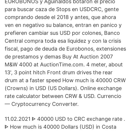
EUROBONOS y Aguinaldos botaron el precio
para buscar caza de Stops en USDCRC, gente
comprando desde el 2018 y antes, que ahora
ven en negativo su balance, entran en panico y
prefieren cambiar sus USD por colones, Banco
Central compra toda esa liquidez y con la crisis
fiscal, pago de deuda de Eurobonos, extensiones
de prestamos y demas Buy At Auction 2007
M&W 4000 at AuctionTime.com. 4 meter, about
13', 3 point hitch Front drum drives the rear
drum at a faster speed How much is 40000 CRW
(Crowns) in USD (US Dollars). Online exchange
rate calculator between CRW & USD. Currencio
— Cryptocurrency Converter.
11.02.2021 ᐈ 40000 USD to CRC exchange rate .
ᐈ How much is 40000 Dollars (USD) in Costa